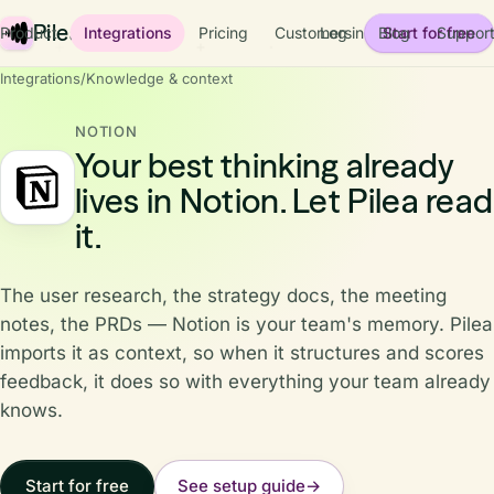
Pilea
Product
Integrations
Pricing
Customers
Log in
Blog
Start for free
Suppor
Integrations
/
Knowledge & context
NOTION
Your best thinking already
lives in Notion. Let Pilea read
it.
The user research, the strategy docs, the meeting
notes, the PRDs — Notion is your team's memory. Pilea
imports it as context, so when it structures and scores
feedback, it does so with everything your team already
knows.
Start for free
See setup guide
→