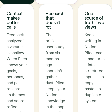
Context
Research
One
makes
that
source of
better
doesn't
truth, two
calls
rot
views
Feedback
That
Keep
analyzed in
brilliant
writing in
a vacuum
user study
Notion.
is shallow.
from six
Pilea reads
When Pilea
months
it and turns
knows your
ago
it into
goals,
shouldn't
structured
personas,
gather
input — no
and past
dust. Pilea
copy-
research,
keeps your
paste, no
its themes
Notion
duplicate
and scores
knowledge
systems.
reflect
in the loop,