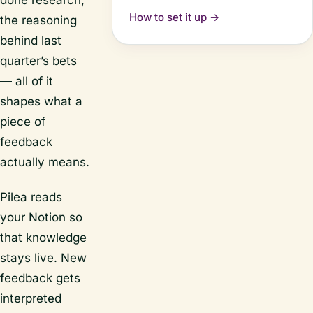
done research,
How to set it up →
the reasoning
behind last
quarter’s bets
— all of it
shapes what a
piece of
feedback
actually means.
Pilea reads
your Notion so
that knowledge
stays live. New
feedback gets
interpreted