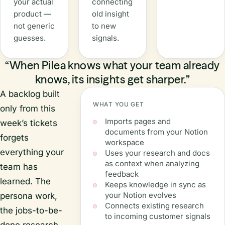
your actual
connecting
product —
old insight
not generic
to new
guesses.
signals.
“When Pilea knows what your team already
knows, its insights get sharper.”
A backlog built
WHAT YOU GET
only from this
Imports pages and
week’s tickets
documents from your Notion
forgets
workspace
everything your
Uses your research and docs
as context when analyzing
team has
feedback
learned. The
Keeps knowledge in sync as
your Notion evolves
persona work,
Connects existing research
the jobs-to-be-
to incoming customer signals