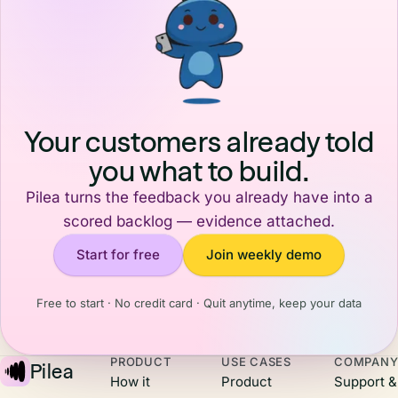
Your customers already told
you what to build.
Pilea turns the feedback you already have into a
scored backlog — evidence attached.
Start for free
Join weekly demo
Free to start · No credit card · Quit anytime, keep your data
PRODUCT
USE CASES
COMPAN
Pilea
How it
Product
Support &