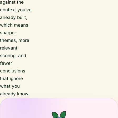
against the
context you’ve
already built,
which means
sharper
themes, more
relevant
scoring, and
fewer
conclusions
that ignore
what you
already know.