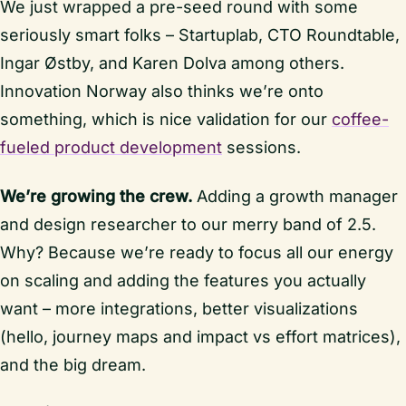
We just wrapped a pre-seed round with some
seriously smart folks – Startuplab, CTO Roundtable,
Ingar Østby, and Karen Dolva among others.
Innovation Norway also thinks we’re onto
something, which is nice validation for our
coffee-
fueled product development
sessions.
We’re growing the crew.
Adding a growth manager
and design researcher to our merry band of 2.5.
Why? Because we’re ready to focus all our energy
on scaling and adding the features you actually
want – more integrations, better visualizations
(hello, journey maps and impact vs effort matrices),
and the big dream.