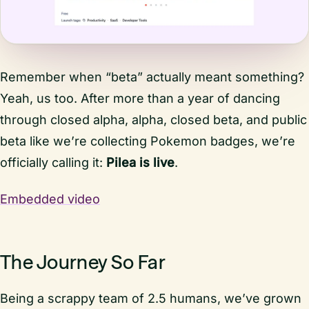
Remember when “beta” actually meant something?
Yeah, us too. After more than a year of dancing
through closed alpha, alpha, closed beta, and public
beta like we’re collecting Pokemon badges, we’re
officially calling it:
Pilea is live
.
Embedded video
The Journey So Far
Being a scrappy team of 2.5 humans, we’ve grown