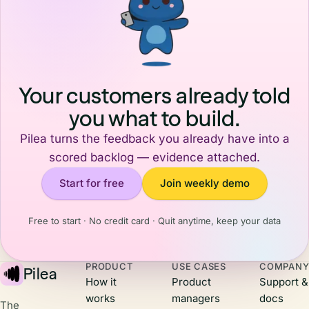
ways to
introducing
Clara. I'm a
keep them
agents and
Norwegian
around.
highlighting
founder
When users
two core
building an
see a steady
agents you
AI product
stream of
can start
company,
Your customers already told
updates,
with today.
and every
you what to build.
they feel the
trip to the
momentum.
Valley
Pilea turns the feedback you already have into a
It builds
recalibrates
trust,
scored backlog — evidence attached.
how I think
showing
about what's
Start for free
Join weekly demo
them that
happening
you're
and what it
actively
means for us
Free to start · No credit card · Quit anytime, keep your data
building,
back
listening to
home.Here
their
are three
PRODUCT
USE CASES
COMPAN
feedback,
Pilea
things that
How it
Product
Support &
and shipping
stuck with
works
managers
docs
real value.
me.
The