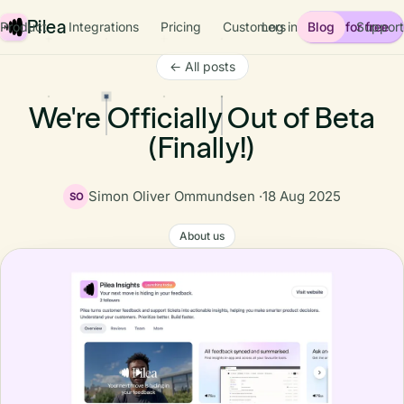
Pilea
Product
Integrations
Pricing
Customers
Log in
Blog
Start for free
Support
← All posts
We're Officially Out of Beta
(Finally!)
Simon Oliver Ommundsen ·
18 Aug 2025
SO
About us