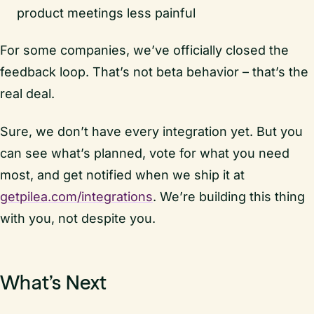
product meetings less painful
For some companies, we’ve officially closed the
feedback loop. That’s not beta behavior – that’s the
real deal.
Sure, we don’t have every integration yet. But you
can see what’s planned, vote for what you need
most, and get notified when we ship it at
getpilea.com/integrations
. We’re building this thing
with you, not despite you.
What’s Next