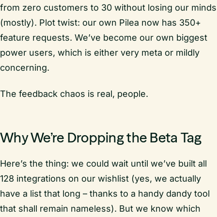
from zero customers to 30 without losing our minds
(mostly). Plot twist: our own Pilea now has 350+
feature requests. We’ve become our own biggest
power users, which is either very meta or mildly
concerning.
The feedback chaos is real, people.
Why We’re Dropping the Beta Tag
Here’s the thing: we could wait until we’ve built all
128 integrations on our wishlist (yes, we actually
have a list that long – thanks to a handy dandy tool
that shall remain nameless). But we know which