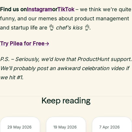
Find us on
Instagram
or
TikTok
– we think we’re quite
funny, and our memes about product management
and startup life are 👌
chef’s kiss 👌
.
Try Pilea for Free→
P.S. – Seriously, we’d love that ProductHunt support.
We’ll probably post an awkward celebration video if
we hit #1.
Keep reading
29 May 2026
19 May 2026
7 Apr 2026