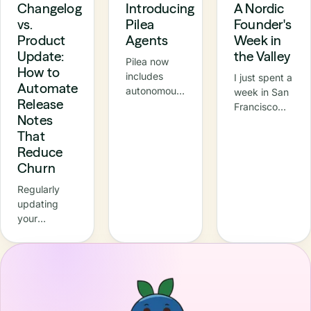
Changelog
Introducing
A Nordic
vs.
Pilea
Founder's
Product
Agents
Week in
Update:
the Valley
Pilea now
How to
includes
I just spent a
Automate
autonomous
week in San
Release
agents –
Francisco
Notes
specialised
and the Bay
That
AI
Area —
teammates
Reduce
meetings,
that
demos, a
Churn
continuously
Nordic
Regularly
turn raw
breakfast at
updating
customer
Innovation
your
signals into
House in
customers
prioritised,
Palo Alto,
about what’s
actionable
and
new isn’t just
product
NVIDIA's
a nice-to-
work. In this
GTC
have, it’s one
update,
conference
of the best
we’re
in Santa