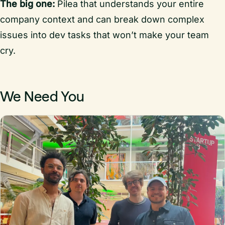
The big one:
Pilea that understands your entire
company context and can break down complex
issues into dev tasks that won’t make your team
cry.
We Need You