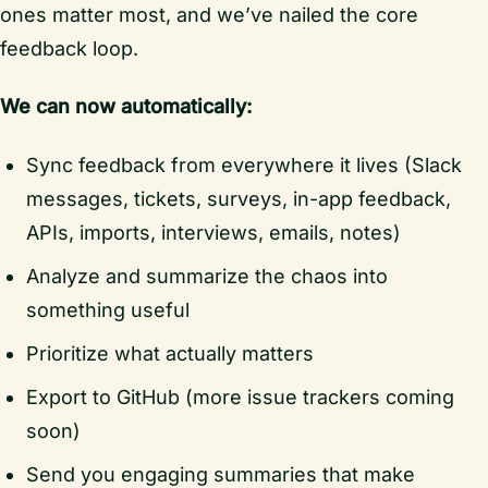
ones matter most, and we’ve nailed the core
feedback loop.
We can now automatically:
Sync feedback from everywhere it lives (Slack
messages, tickets, surveys, in-app feedback,
APIs, imports, interviews, emails, notes)
Analyze and summarize the chaos into
something useful
Prioritize what actually matters
Export to GitHub (more issue trackers coming
soon)
Send you engaging summaries that make