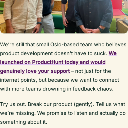
We’re still that small Oslo-based team who believes
product development doesn’t have to suck.
We
launched on ProductHunt today and would
genuinely love your support
– not just for the
internet points, but because we want to connect
with more teams drowning in feedback chaos.
Try us out. Break our product (gently). Tell us what
we’re missing. We promise to listen and actually do
something about it.