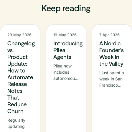
Keep reading
29 May 2026
19 May 2026
7 Apr 2026
Changelog
Introducing
A Nordic
vs.
Pilea
Founder's
Product
Agents
Week in
Update:
the Valley
Pilea now
How to
includes
I just spent a
Automate
autonomous
week in San
Release
agents –
Francisco
Notes
specialised
and the Bay
That
AI
Area —
teammates
Reduce
meetings,
that
demos, a
Churn
continuously
Nordic
Regularly
turn raw
breakfast at
updating
customer
Innovation