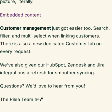
picture, literally.
Embedded content
Customer management
just got easier too. Search,
filter, and multi-select when linking customers.
There is also a new dedicated Customer tab on
every request.
We’ve also given our HubSpot, Zendesk and Jira
integrations a refresh for smoother syncing.
Questions? We’d love to hear from you!
The Pilea Team 🌱💕