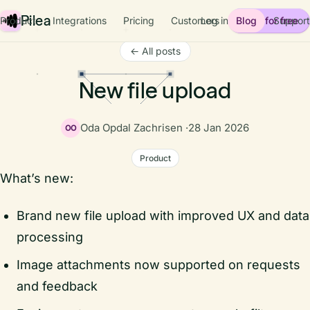
Pilea
Product
Integrations
Pricing
Customers
Log in
Blog
Start for free
Support
← All posts
New file upload
Oda Opdal Zachrisen ·
28 Jan 2026
OO
Product
What’s new:
Brand new file upload with improved UX and data
processing
Image attachments now supported on requests
and feedback