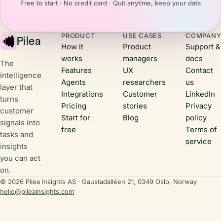
means for us
Free to start · No credit card · Quit anytime, keep your data
building,
back
listening to
home.Here
their
are three
PRODUCT
USE CASES
COMPAN
feedback,
Pilea
things that
How it
Product
Support &
and shipping
stuck with
works
managers
docs
real value.
me.
The
Features
UX
Contact
intelligence
Agents
researchers
us
layer that
Integrations
Customer
LinkedIn
turns
Pricing
stories
Privacy
customer
Start for
Blog
policy
signals into
free
Terms of
tasks and
service
insights
you can act
on.
© 2026 Pilea Insights AS · Gaustadalléen 21, 0349 Oslo, Norway
hello@pileainsights.com