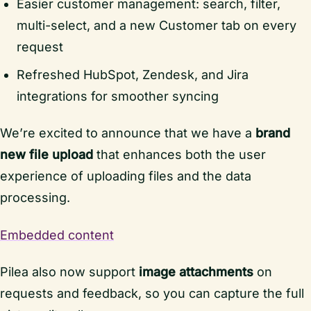
Easier customer management: search, filter,
multi-select, and a new Customer tab on every
request
Refreshed HubSpot, Zendesk, and Jira
integrations for smoother syncing
We’re excited to announce that we have a
brand
new file upload
that enhances both the user
experience of uploading files and the data
processing.
Embedded content
Pilea also now support
image attachments
on
requests and feedback, so you can capture the full