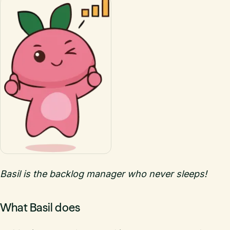
Basil is the backlog manager who never sleeps!
What Basil does