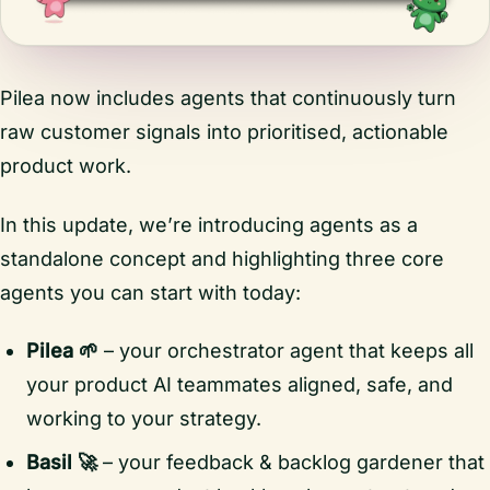
Pilea now includes agents that continuously turn
raw customer signals into prioritised, actionable
product work.
In this update, we’re introducing agents as a
standalone concept and highlighting three core
agents you can start with today:
Pilea 🌱
– your orchestrator agent that keeps all
your product AI teammates aligned, safe, and
working to your strategy.
Basil 🚀
– your feedback & backlog gardener that