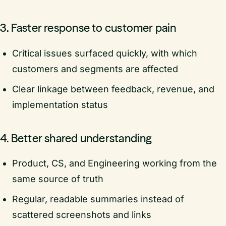
3. Faster response to customer pain
Critical issues surfaced quickly, with which
customers and segments are affected
Clear linkage between feedback, revenue, and
implementation status
4. Better shared understanding
Product, CS, and Engineering working from the
same source of truth
Regular, readable summaries instead of
scattered screenshots and links