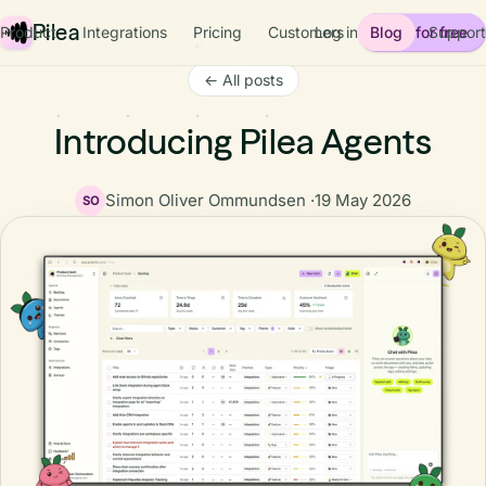
Pilea
Product
Integrations
Pricing
Customers
Log in
Blog
Start for free
Support
← All posts
Introducing Pilea Agents
Simon Oliver Ommundsen ·
19 May 2026
SO