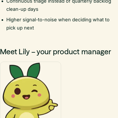
Continuous triage instead of quarterly backlog
clean-up days
Higher signal-to-noise when deciding what to
pick up next
Meet Lily – your product manager