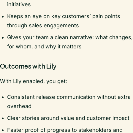
initiatives
Keeps an eye on key customers’ pain points
through sales engagements
Gives your team a clean narrative: what changes,
for whom, and why it matters
Outcomes with Lily
With Lily enabled, you get:
Consistent release communication without extra
overhead
Clear stories around value and customer impact
Faster proof of progress to stakeholders and