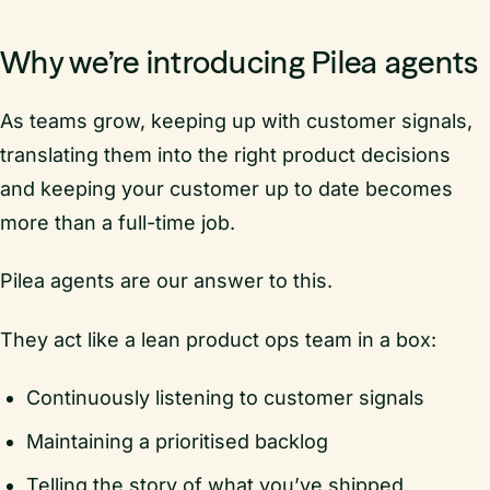
Why we’re introducing Pilea agents
As teams grow, keeping up with customer signals,
translating them into the right product decisions
and keeping your customer up to date becomes
more than a full-time job.
Pilea agents are our answer to this.
They act like a lean product ops team in a box:
Continuously listening to customer signals
Maintaining a prioritised backlog
Telling the story of what you’ve shipped