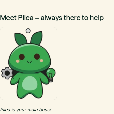
Meet Pilea – always there to help
Pilea is your main boss!