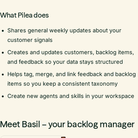
What Pilea does
Shares general weekly updates about your
customer signals
Creates and updates customers, backlog items,
and feedback so your data stays structured
Helps tag, merge, and link feedback and backlog
items so you keep a consistent taxonomy
Create new agents and skills in your workspace
Meet Basil – your backlog manager