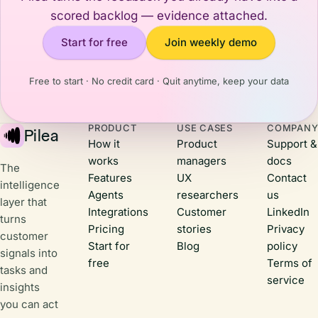
recalibrates
trust,
scored backlog — evidence attached.
how I think
showing
about what's
Start for free
Join weekly demo
them that
happening
you're
and what it
actively
means for us
Free to start · No credit card · Quit anytime, keep your data
building,
back
listening to
home.Here
their
are three
PRODUCT
USE CASES
COMPAN
feedback,
Pilea
things that
How it
Product
Support &
and shipping
stuck with
works
managers
docs
real value.
me.
The
Features
UX
Contact
intelligence
Agents
researchers
us
layer that
Integrations
Customer
LinkedIn
turns
Pricing
stories
Privacy
customer
Start for
Blog
policy
signals into
free
Terms of
tasks and
service
insights
you can act