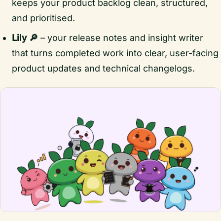
keeps your product backlog clean, structured,
and prioritised.
Lily 🔎
– your release notes and insight writer
that turns completed work into clear, user-facing
product updates and technical changelogs.