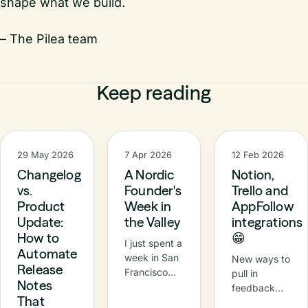
shape what we build.
– The Pilea team
Keep reading
29 May 2026
7 Apr 2026
12 Feb 2026
Changelog
A Nordic
Notion,
vs.
Founder's
Trello and
Product
Week in
AppFollow
Update:
the Valley
integrations
How to
😁
I just spent a
Automate
week in San
New ways to
Release
Francisco
pull in
Notes
and the Bay
feedback
That
Area —
and push out