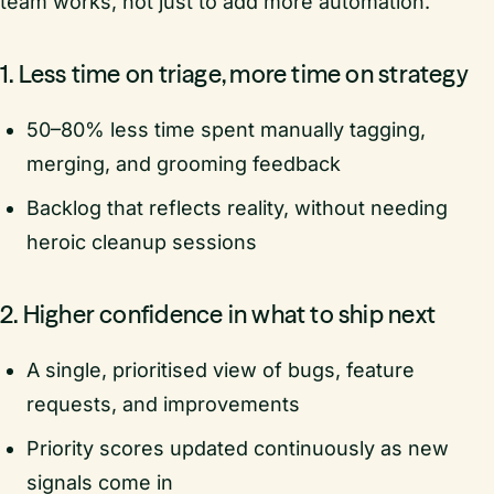
team works, not just to add more automation.
1. Less time on triage, more time on strategy
50–80% less time spent manually tagging,
merging, and grooming feedback
Backlog that reflects reality, without needing
heroic cleanup sessions
2. Higher confidence in what to ship next
A single, prioritised view of bugs, feature
requests, and improvements
Priority scores updated continuously as new
signals come in