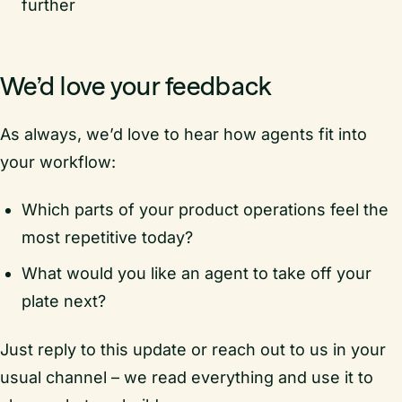
further
We’d love your feedback
As always, we’d love to hear how agents fit into
your workflow:
Which parts of your product operations feel the
most repetitive today?
What would you like an agent to take off your
plate next?
Just reply to this update or reach out to us in your
usual channel – we read everything and use it to