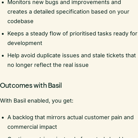
Monitors new bugs and improvements and
creates a detailed specification based on your
codebase
Keeps a steady flow of prioritised tasks ready for
development
Help avoid duplicate issues and stale tickets that
no longer reflect the real issue
Outcomes with Basil
With Basil enabled, you get:
A backlog that mirrors actual customer pain and
commercial impact