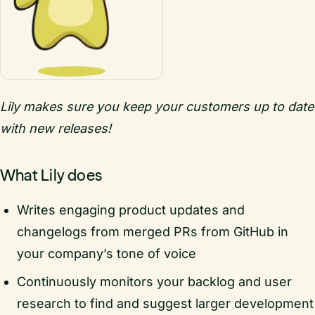
Lily makes sure you keep your customers up to date
with new releases!
What Lily does
Writes engaging product updates and
changelogs from merged PRs from GitHub in
your company’s tone of voice
Continuously monitors your backlog and user
research to find and suggest larger development