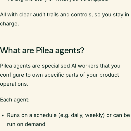
All with clear audit trails and controls, so you stay in
charge.
What are Pilea agents?
Pilea agents are specialised AI workers that you
configure to own specific parts of your product
operations.
Each agent:
Runs on a schedule (e.g. daily, weekly) or can be
run on demand