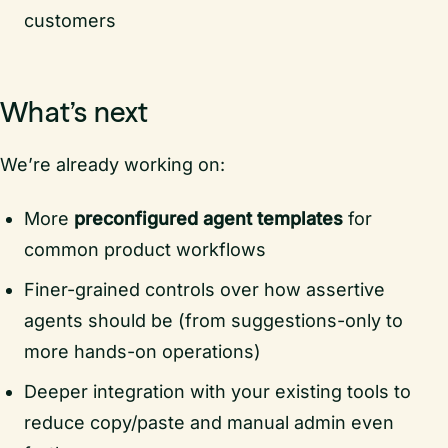
customers
What’s next
We’re already working on:
More
preconfigured agent templates
for
common product workflows
Finer-grained controls over how assertive
agents should be (from suggestions-only to
more hands-on operations)
Deeper integration with your existing tools to
reduce copy/paste and manual admin even