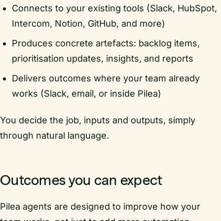
Connects to your existing tools (Slack, HubSpot,
Intercom, Notion, GitHub, and more)
Produces concrete artefacts: backlog items,
prioritisation updates, insights, and reports
Delivers outcomes where your team already
works (Slack, email, or inside Pilea)
You decide the job, inputs and outputs, simply
through natural language.
Outcomes you can expect
Pilea agents are designed to improve how your