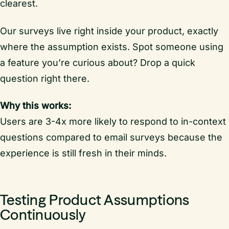
clearest.
Our surveys live right inside your product, exactly
where the assumption exists. Spot someone using
a feature you’re curious about? Drop a quick
question right there.
Why this works:
Users are 3-4x more likely to respond to in-context
questions compared to email surveys because the
experience is still fresh in their minds.
Testing Product Assumptions
Continuously