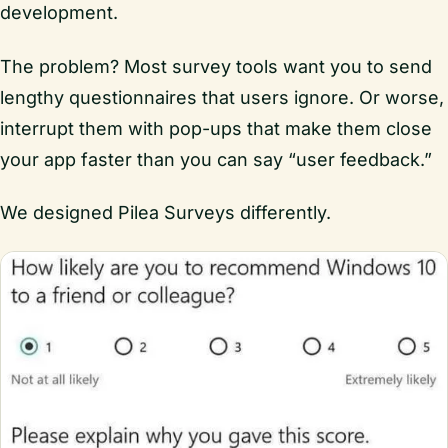
development.
The problem? Most survey tools want you to send
lengthy questionnaires that users ignore. Or worse,
interrupt them with pop-ups that make them close
your app faster than you can say “user feedback.”
We designed Pilea Surveys differently.