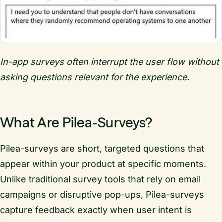
In-app surveys often interrupt the user flow without
asking questions relevant for the experience.
What Are Pilea-Surveys?
Pilea-surveys are short, targeted questions that
appear within your product at specific moments.
Unlike traditional survey tools that rely on email
campaigns or disruptive pop-ups, Pilea-surveys
capture feedback exactly when user intent is