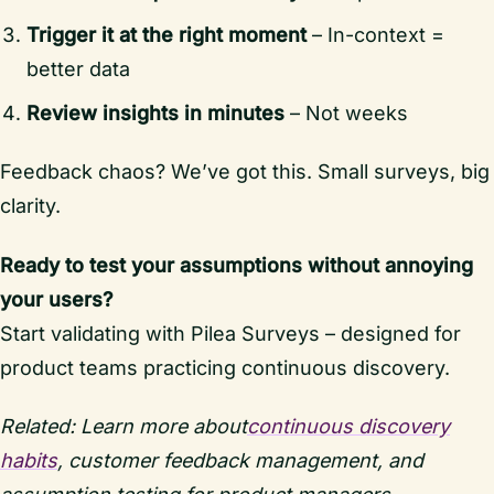
Trigger it at the right moment
– In-context =
better data
Review insights in minutes
– Not weeks
Feedback chaos? We’ve got this. Small surveys, big
clarity.
Ready to test your assumptions without annoying
your users?
Start validating with Pilea Surveys – designed for
product teams practicing continuous discovery.
Related: Learn more about
continuous discovery
habits
, customer feedback management, and