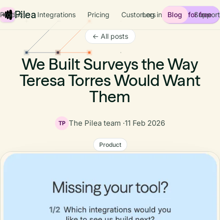
Pilea
Product
Integrations
Pricing
Customers
Log in
Blog
Start for free
Support
← All posts
We Built Surveys the Way
Teresa Torres Would Want
Them
The Pilea team ·
11 Feb 2026
TP
Product