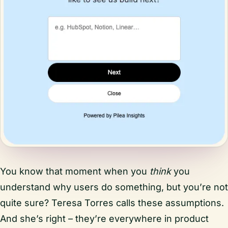
You know that moment when you
think
you
understand why users do something, but you’re not
quite sure? Teresa Torres calls these assumptions.
And she’s right – they’re everywhere in product