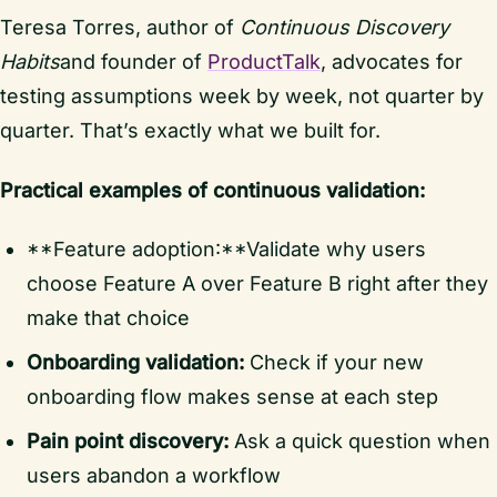
Teresa Torres, author of
Continuous Discovery
Habits
and founder of
ProductTalk
, advocates for
testing assumptions week by week, not quarter by
quarter. That’s exactly what we built for.
Practical examples of continuous validation:
**Feature adoption:**Validate why users
choose Feature A over Feature B right after they
make that choice
Onboarding validation:
Check if your new
onboarding flow makes sense at each step
Pain point discovery:
Ask a quick question when
users abandon a workflow