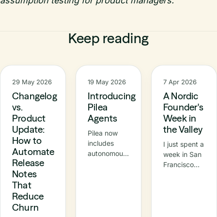
assumption testing for product managers.
Keep reading
29 May 2026
19 May 2026
7 Apr 2026
Changelog
Introducing
A Nordic
vs.
Pilea
Founder's
Product
Agents
Week in
Update:
the Valley
Pilea now
How to
includes
I just spent a
Automate
autonomous
week in San
Release
agents –
Francisco
Notes
specialised
and the Bay
That
AI
Area —
teammates
Reduce
meetings,
that
demos, a
Churn
continuously
Nordic