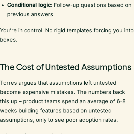
Conditional logic:
Follow-up questions based on
previous answers
You’re in control. No rigid templates forcing you into
boxes.
The Cost of Untested Assumptions
Torres argues that assumptions left untested
become expensive mistakes. The numbers back
this up – product teams spend an average of 6-8
weeks building features based on untested
assumptions, only to see poor adoption rates.