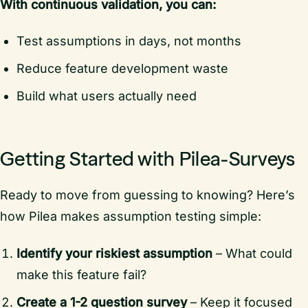
With continuous validation, you can:
Test assumptions in days, not months
Reduce feature development waste
Build what users actually need
Getting Started with Pilea-Surveys
Ready to move from guessing to knowing? Here’s
how Pilea makes assumption testing simple:
Identify your riskiest assumption
– What could
make this feature fail?
Create a 1-2 question survey
– Keep it focused