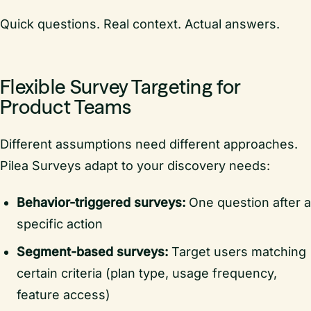
Quick questions. Real context. Actual answers.
Flexible Survey Targeting for
Product Teams
Different assumptions need different approaches.
Pilea Surveys adapt to your discovery needs:
Behavior-triggered surveys:
One question after a
specific action
Segment-based surveys:
Target users matching
certain criteria (plan type, usage frequency,
feature access)