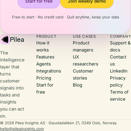
Start for free
Join weekly demo
them that
happening
you're
and what it
actively
means for us
Free to start · No credit card · Quit anytime, keep your data
building,
back
listening to
home.Here
their
are three
PRODUCT
USE CASES
COMPAN
feedback,
Pilea
things that
How it
Product
Support &
and shipping
stuck with
works
managers
docs
real value.
me.
The
Features
UX
Contact
intelligence
Agents
researchers
us
layer that
Integrations
Customer
LinkedIn
turns
Pricing
stories
Privacy
customer
Start for
Blog
policy
signals into
free
Terms of
tasks and
service
insights
you can act
on.
© 2026 Pilea Insights AS · Gaustadalléen 21, 0349 Oslo, Norway
hello@pileainsights.com